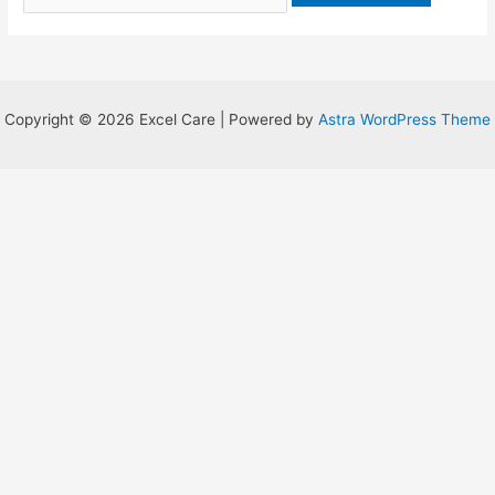
Copyright © 2026 Excel Care | Powered by
Astra WordPress Theme