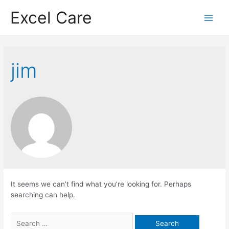
Skip
Excel Care
to
Main
content
Menu
jim
It seems we can’t find what you’re looking for. Perhaps
searching can help.
Search
for: