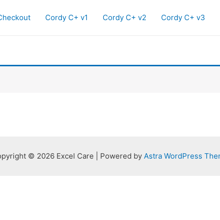
Checkout
Cordy C+ v1
Cordy C+ v2
Cordy C+ v3
pyright © 2026 Excel Care | Powered by
Astra WordPress Th