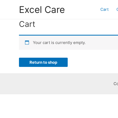
Skip
Excel Care
to
Cart
content
Cart
Your cart is currently empty.
Return to shop
Co