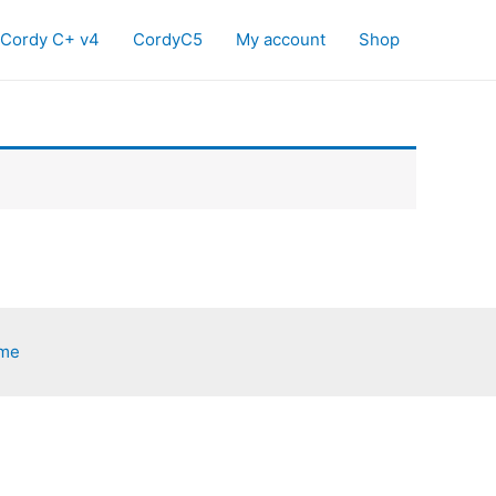
Cordy C+ v4
CordyC5
My account
Shop
eme